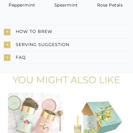
Peppermint
Spearmint
Rose Petals
HOW TO BREW
SERVING SUGGESTION
FAQ
YOU MIGHT ALSO LIKE