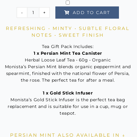
ADD TO CART
Persian
Mint
REFRESHING • MINTY • SUBTLE FLORAL
Tea
NOTES • SWEET FINISH
For
One
Tea Gift Pack Includes:
1 x Persian Mint Tea Canister
quantity
Herbal Loose Leaf Tea • 60g • Organic
Monista’s Persian Mint blends organic peppermint and
spearmint, finished with the national flower of Persia,
the rose. The perfect tea for after a meal.
1 x Gold Stick Infuser
Monista’s Gold Stick Infuser is the perfect tea bag
replacement and is suitable for use in a cup, mug or
teapot.
PERSIAN MINT ALSO AVAILABLE IN ↓