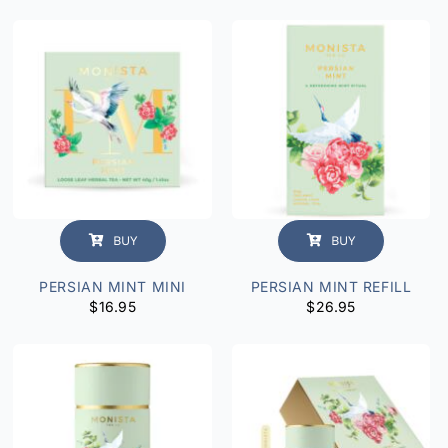
BUY
BUY
PERSIAN MINT MINI
PERSIAN MINT REFILL
$
16.95
$
26.95