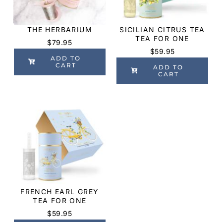
THE HERBARIUM
SICILIAN CITRUS TEA
TEA FOR ONE
$
79.95
$
59.95
ADD TO
CART
ADD TO
CART
FRENCH EARL GREY
TEA FOR ONE
$
59.95