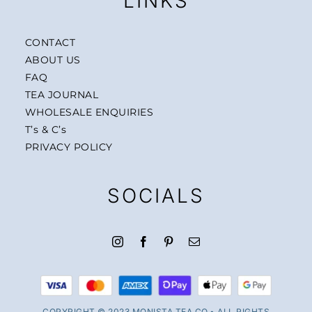
LINKS
CONTACT
ABOUT US
FAQ
TEA JOURNAL
WHOLESALE ENQUIRIES
T’s & C’s
PRIVACY POLICY
SOCIALS
COPYRIGHT © 2023 MONISTA TEA CO.• ALL RIGHTS