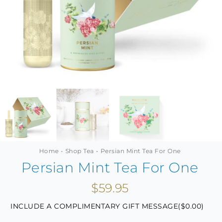
MINI TASTERS
GIFTS
TEAWARE
Home
Shop Tea
Persian Mint Tea For One
Persian Mint Tea For One
$
59.95
INCLUDE A COMPLIMENTARY GIFT MESSAGE(
$
0.00
)