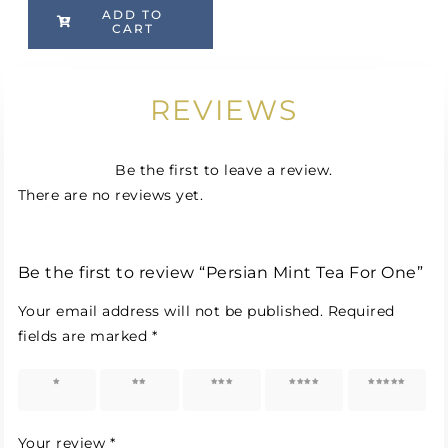
ADD TO
CART
REVIEWS
Be the first to leave a review.
There are no reviews yet.
Be the first to review “Persian Mint Tea For One”
Your email address will not be published.
Required
fields are marked
*
1 of 5
2 of 5
3 of 5
4 of 5
5 of 5
stars
stars
stars
stars
stars
Your review
*