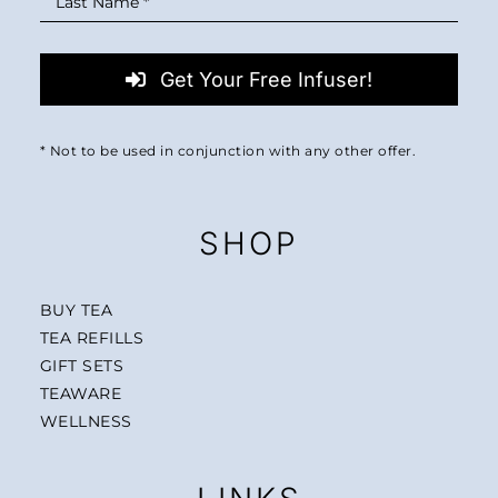
Get Your Free Infuser!
* Not to be used in conjunction with any other offer.
SHOP
BUY TEA
TEA REFILLS
GIFT SETS
TEAWARE
WELLNESS