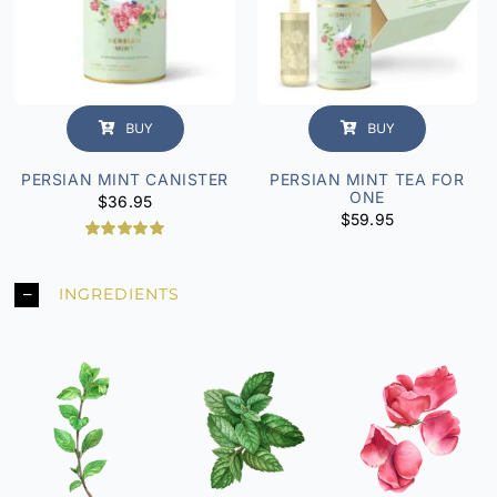
BUY
BUY
PERSIAN MINT CANISTER
PERSIAN MINT TEA FOR
ONE
$
36.95
$
59.95
2
Rated
5.00
out of 5
based on
INGREDIENTS
customer
ratings