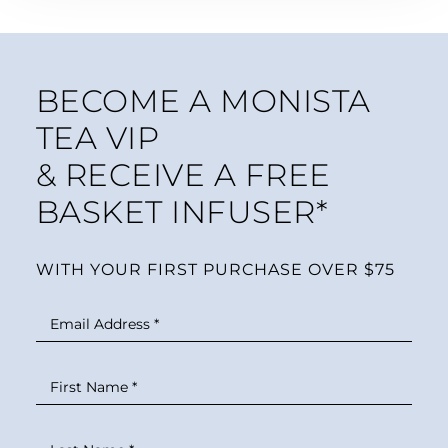
BECOME A MONISTA
TEA VIP
& RECEIVE A FREE
BASKET INFUSER*
WITH YOUR FIRST PURCHASE OVER $75