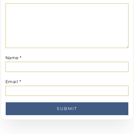
Name
*
Email
*