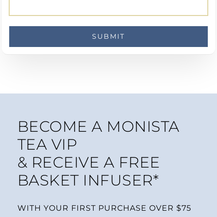
BECOME A MONISTA
TEA VIP
& RECEIVE A FREE
BASKET INFUSER*
WITH YOUR FIRST PURCHASE OVER $75