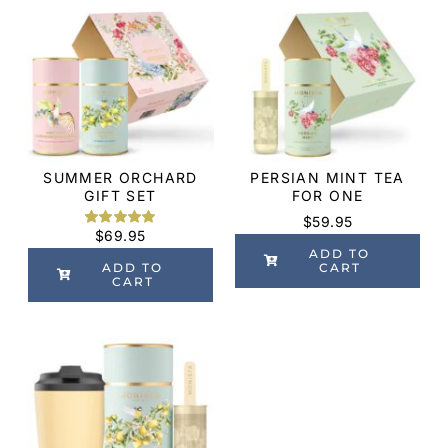
SUMMER ORCHARD
PERSIAN MINT TEA
GIFT SET
FOR ONE
$
59.95
$
69.95
Rated
2
5.00
out of 5
ADD TO
based on
ADD TO
CART
customer
CART
ratings