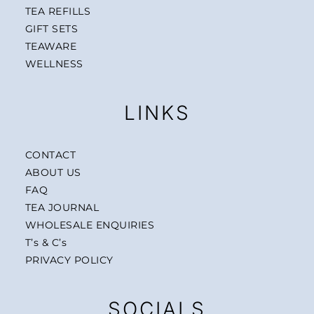
TEA REFILLS
GIFT SETS
TEAWARE
WELLNESS
LINKS
CONTACT
ABOUT US
FAQ
TEA JOURNAL
WHOLESALE ENQUIRIES
T’s & C’s
PRIVACY POLICY
SOCIALS