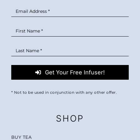
Get Your Free Infuser!
* Not to be used in conjunction with any other offer.
SHOP
BUY TEA