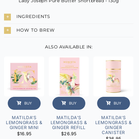
Lady Joseph Pure Butter Shortbread • 130g
INGREDIENTS
HOW TO BREW
ALSO AVAILABLE IN:
BUY
BUY
BUY
MATILDA‘S
MATILDA’S
MATILDA‘S
LEMONGRASS &
LEMONGRASS &
LEMONGRASS &
GINGER MINI
GINGER REFILL
GINGER
CANISTER
$
16.95
$
26.95
$
36.95