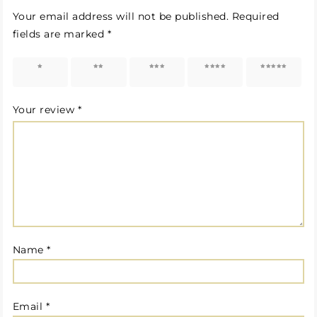
Your email address will not be published.
Required
fields are marked
*
1 of 5
2 of 5
3 of 5
4 of 5
5 of 5
stars
stars
stars
stars
stars
Your review
*
Name
*
Email
*