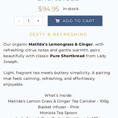
$
94.95
In stock
ADD TO CART
Tea
&
ZESTY & REFRESHING
Biscuits
–
Our organic
Matilda’s Lemongrass & Ginger
, with
Matilda's
refreshing citrus notes and gentle warmth, pairs
beautifully with classic
Pure Shortbread
from Lady
Lemongrass
Joseph.
&
Ginger
Light, fragrant tea meets buttery simplicity. A pairing
&
that feels calming, refreshing, and effortlessly
Pure
enjoyable.
Shortbread
What’s Inside:
quantity
Matilda’s Lemon Grass & Ginger Tea Canister • 100g
Basket Infuser • Pink
Monista Tea Spoon