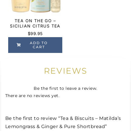
TEA ON THE GO –
SICILIAN CITRUS TEA
$
99.95
ADD TO
CART
REVIEWS
Be the first to leave a review.
There are no reviews yet.
Be the first to review “Tea & Biscuits – Matilda’s
Lemongrass & Ginger & Pure Shortbread”