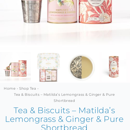
MINI TASTERS
GIFTS
TEAWARE
Home
Shop Tea
Tea & Biscuits – Matilda’s Lemongrass & Ginger & Pure
Shortbread
Tea & Biscuits – Matilda’s
Lemongrass & Ginger & Pure
Shortbread