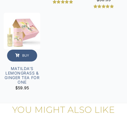
Rated
1
5.00
out of 5
Rated
6
5.00
based on
out of 5
customer
based on
rating
customer
ratings
BUY
MATILDA’S
LEMONGRASS &
GINGER TEA FOR
ONE
$
59.95
YOU MIGHT ALSO LIKE