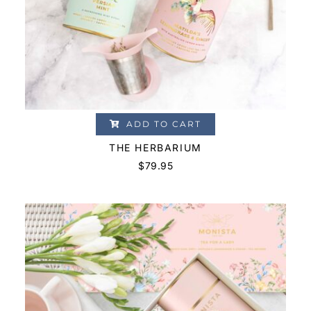
ADD TO CART
THE HERBARIUM
$
79.95