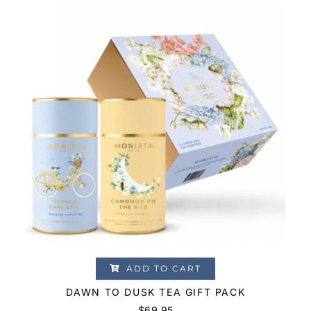
ADD TO CART
DAWN TO DUSK TEA GIFT PACK
$
69.95