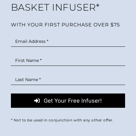
BASKET INFUSER*
WITH YOUR FIRST PURCHASE OVER $75
Get Your Free Infuser!
* Not to be used in conjunction with any other offer.