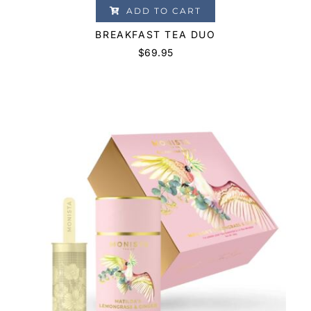
ADD TO CART
BREAKFAST TEA DUO
$
69.95