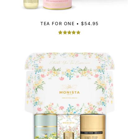
TEA FOR ONE • $54.95
Rated
1
5.00
out of 5
based on
customer
rating