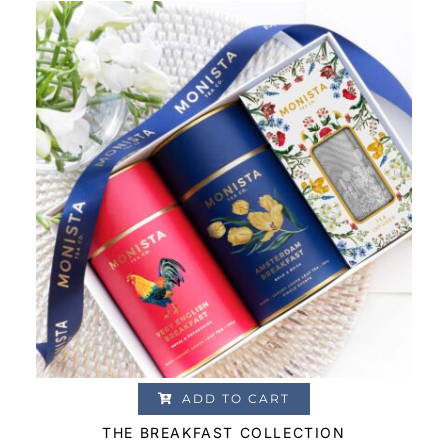
based on
customer
ratings
ADD TO CART
THE BREAKFAST COLLECTION