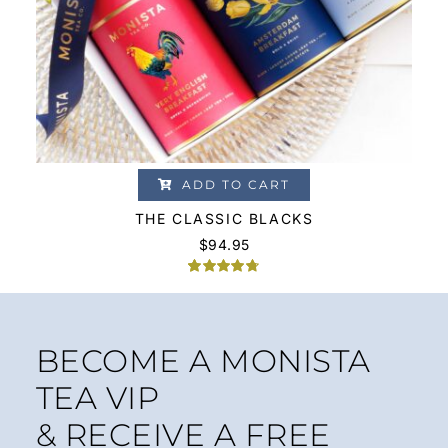
ADD TO CART
THE CLASSIC BLACKS
$
94.95
Rated
4
4.75
out of 5
based on
customer
ratings
BECOME A MONISTA
TEA VIP
& RECEIVE A FREE