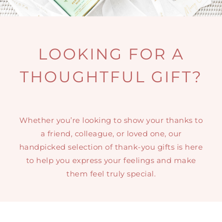
MINI TASTERS
GIFTS
LOOKING FOR A
THOUGHTFUL GIFT?
TEAWARE
Whether you’re looking to show your thanks to
a friend, colleague, or loved one, our
handpicked selection of thank-you gifts is here
to help you express your feelings and make
them feel truly special.