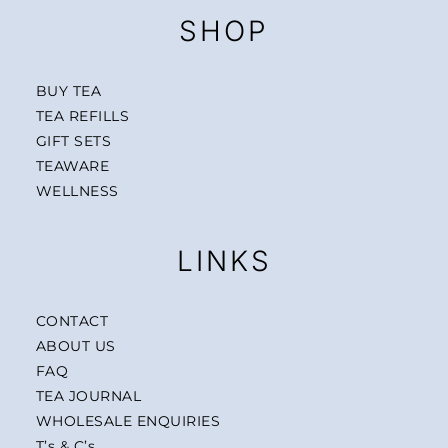
SHOP
BUY TEA
TEA REFILLS
GIFT SETS
TEAWARE
WELLNESS
LINKS
CONTACT
ABOUT US
FAQ
TEA JOURNAL
WHOLESALE ENQUIRIES
T’s & C’s