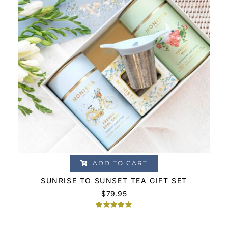
ADD TO CART
SUNRISE TO SUNSET TEA GIFT SET
$
79.95
Rated
2
5.00
out of 5