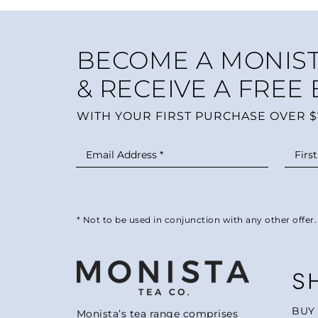
BECOME A MONIST
& RECEIVE A FREE
WITH YOUR FIRST PURCHASE OVER $
* Not to be used in conjunction with any other offer.
S
BUY
Monista’s tea range comprises