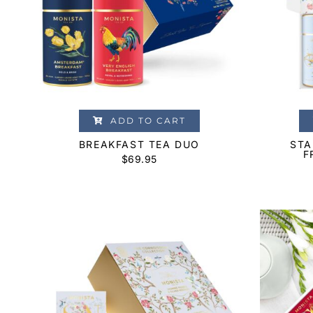
ADD TO CART
BREAKFAST TEA DUO
STA
F
$
69.95