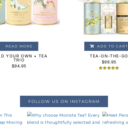
READ MORE
ADD TO CART
LD YOUR OWN • TEA
TEA-ON-THE-G
TRIO
$
99.95
$94.95
Rated
1
5.00
out of 5
based on
customer
rating
FOLLOW US ON INSTAGRAM