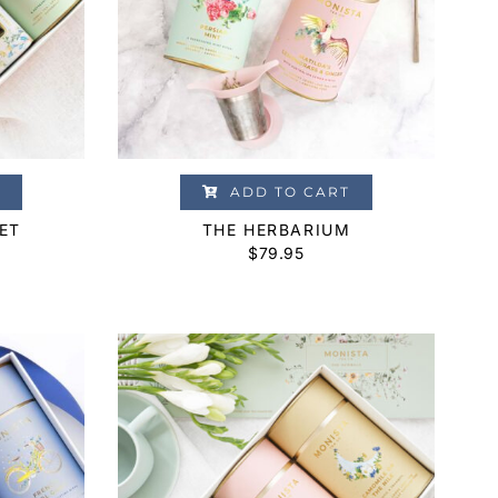
ADD TO CART
ET
THE HERBARIUM
$
79.95