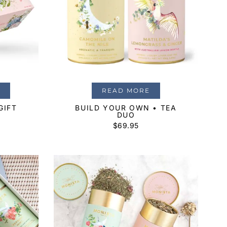
READ MORE
GIFT
BUILD YOUR OWN • TEA
DUO
$
69.95