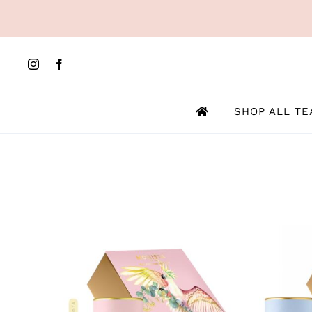
Skip
to
content
SHOP ALL TE