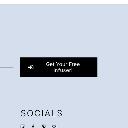
Get Your Free
Infuser!
SOCIALS