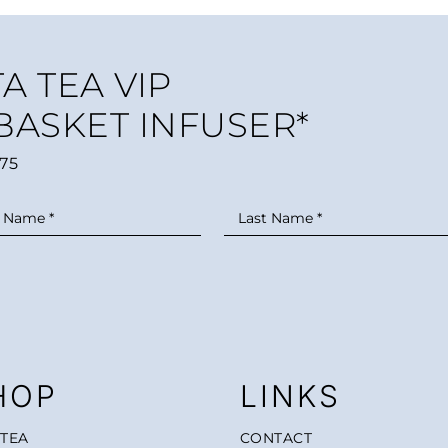
A TEA VIP
 BASKET INFUSER*
75
HOP
LINKS
 TEA
CONTACT