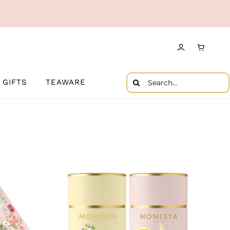
Search
GIFTS
TEAWARE
for: