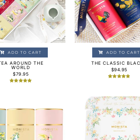
ADD TO CART
ADD TO CART
TEA AROUND THE
THE CLASSIC BLA
WORLD
$
94.95
$
79.95
Rated
4
4.75
Rated
1
5.00
out of 5
out of 5
based on
based on
customer
customer
ratings
rating