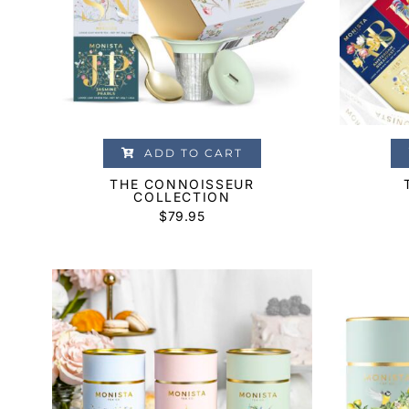
ADD TO CART
THE CONNOISSEUR
COLLECTION
$
79.95