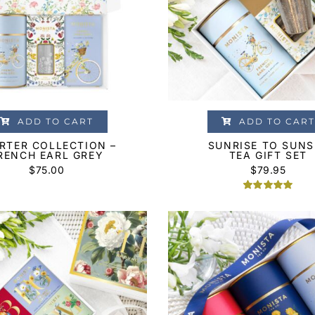
ADD TO CART
ADD TO CART
RTER COLLECTION –
SUNRISE TO SUNS
RENCH EARL GREY
TEA GIFT SET
$
75.00
$
79.95
Rated
2
5.00
out of 5
based on
customer
ratings