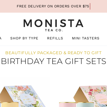
A
SHOP BY TYPE
REFILLS
MINI TASTERS
BEAUTIFULLY PACKAGED & READY TO GIFT
BIRTHDAY TEA GIFT SETS