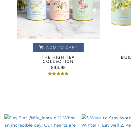
ADD TO CART
THE HIGH TEA
BUI
COLLECTION
$
94.95
Rated
1
5.00
out of 5
based on
customer
rating