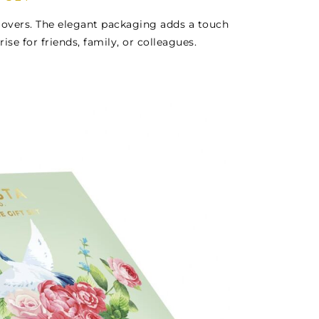
a lovers. The elegant packaging adds a touch
rise for friends, family, or colleagues.