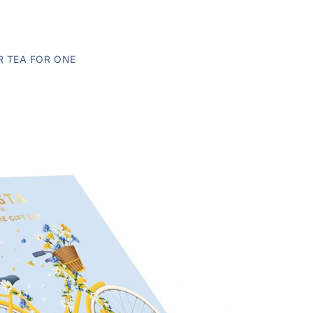
R TEA FOR ONE