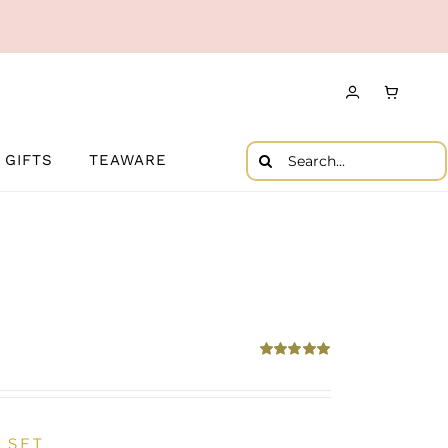
Search
GIFTS
TEAWARE
for:
Rated
5.00
out of 5
 SET