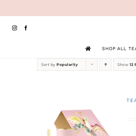
Skip
to
content
SHOP ALL TE
Sort by
Popularity
Show
12 
TE