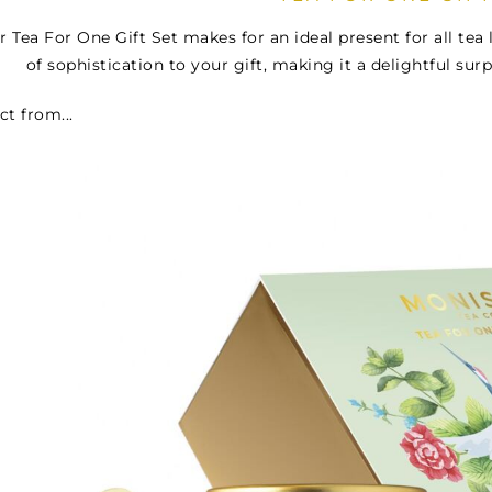
r Tea For One Gift Set makes for an ideal present for all te
of sophistication to your gift, making it a delightful surp
ct from...