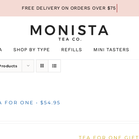
A
SHOP BY TYPE
REFILLS
MINI TASTERS
Products
A FOR ONE • $54.95
TEA FOR ONE GIFT