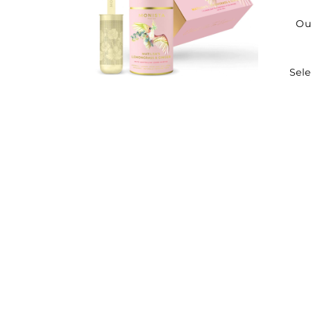
Ou
Sele