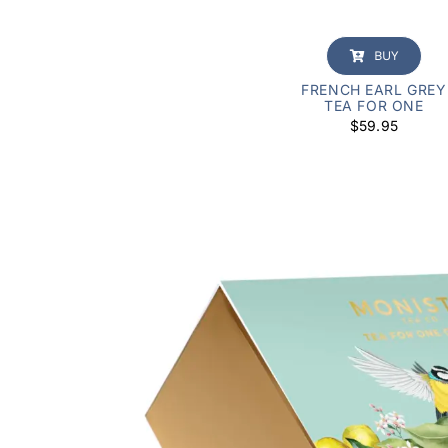
BUY
FRENCH EARL GREY
TEA FOR ONE
$
59.95