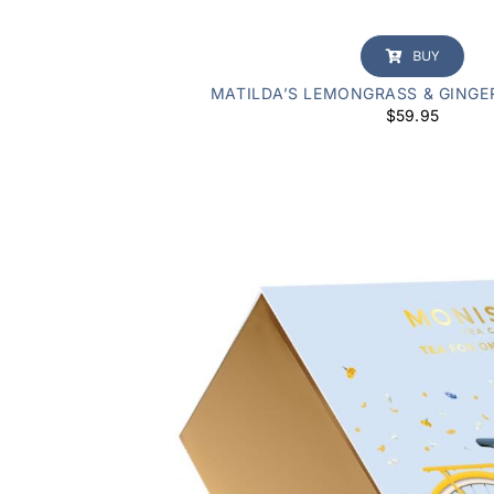
BUY
MATILDA’S LEMONGRASS & GINGE
$
59.95