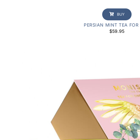
BUY
PERSIAN MINT TEA FOR
$
59.95