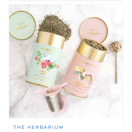
THE HERBARIUM