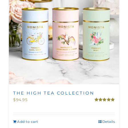
THE HIGH TEA COLLECTION
$
94.95
Rated
5.00
out of 5
Add to cart
Details