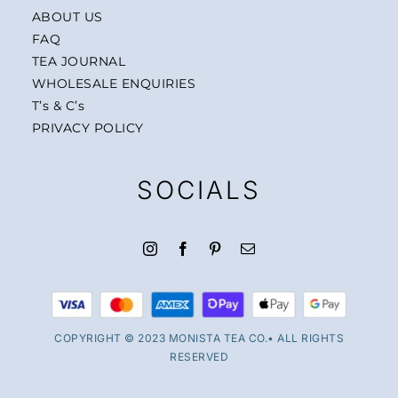
ABOUT US
FAQ
TEA JOURNAL
WHOLESALE ENQUIRIES
T’s & C’s
PRIVACY POLICY
SOCIALS
COPYRIGHT © 2023 MONISTA TEA CO.• ALL RIGHTS
RESERVED