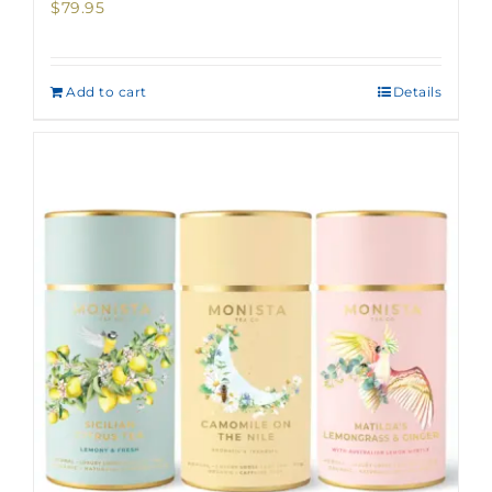
$
79.95
Add to cart
Details