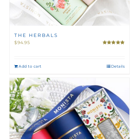
THE HERBALS
$
94.95
Rated
5.00
out of 5
Add to cart
Details