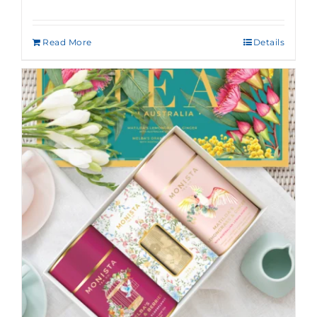
Read More
Details