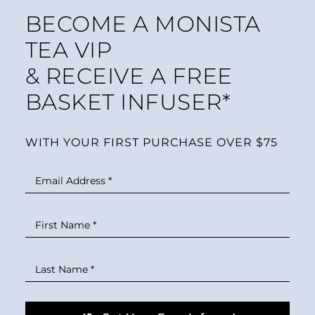
BECOME A MONISTA
TEA VIP
& RECEIVE A FREE
BASKET INFUSER*
WITH YOUR FIRST PURCHASE OVER $75