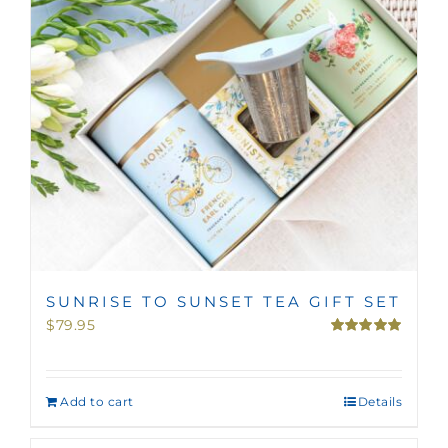
SUNRISE TO SUNSET TEA GIFT SET
$
79.95
Rated
5.00
out of 5
Add to cart
Details