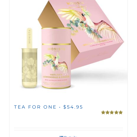
MINI TASTERS
GIFTS
TEAWARE
TEA FOR ONE • $54.95
Rated
5.00
out of 5