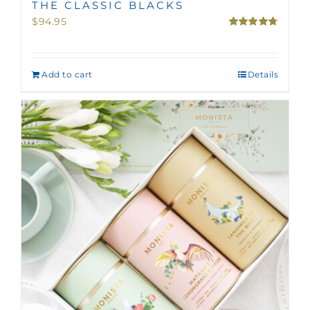
THE CLASSIC BLACKS
$
94.95
Rated
4.75
out of 5
Add to cart
Details