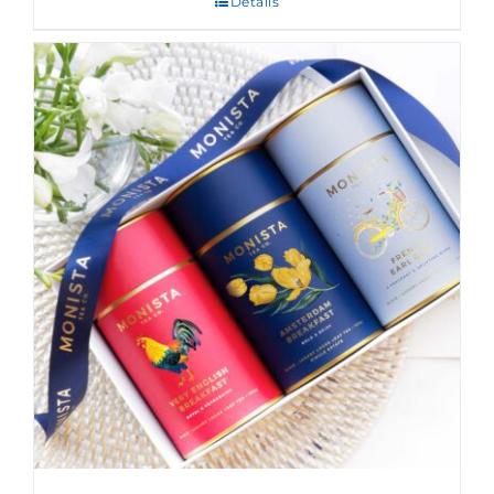
Details