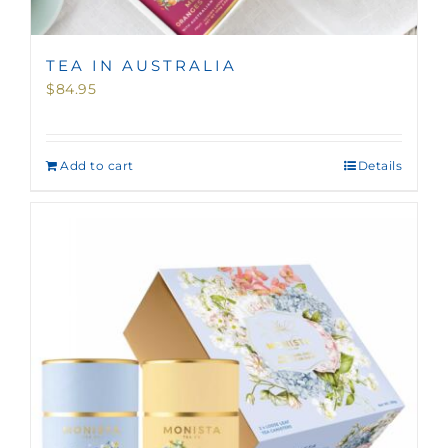
TEA IN AUSTRALIA
$
84.95
Add to cart
Details