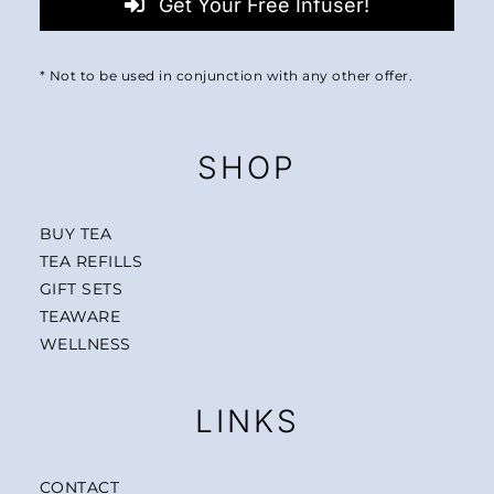
Get Your Free Infuser!
* Not to be used in conjunction with any other offer.
SHOP
BUY TEA
TEA REFILLS
GIFT SETS
TEAWARE
WELLNESS
LINKS
CONTACT