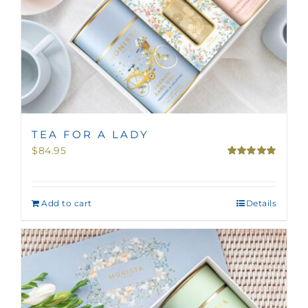
TEA FOR A LADY
$
84.95
Rated
5.00
out of 5
Add to cart
Details