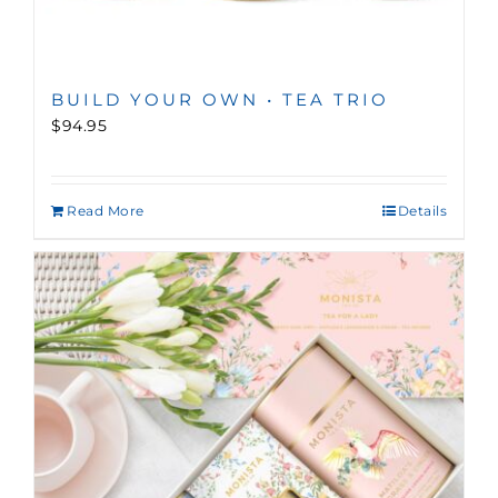
BUILD YOUR OWN • TEA TRIO
$94.95
Read More
Details