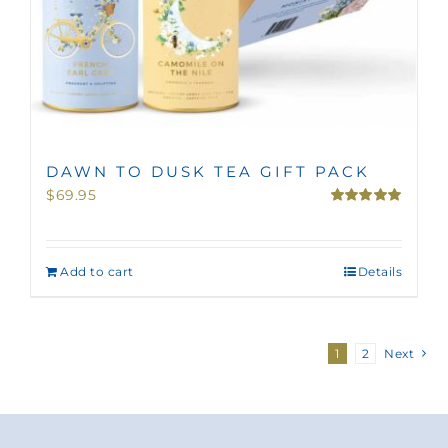
DAWN TO DUSK TEA GIFT PACK
$
69.95
Rated
5.00
out of 5
Add to cart
Details
1
2
Next