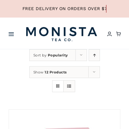
Skip
to
content
Toggle
Navigation
HOME
Sort by
Popularity
SHOP ALL TEA
Show
12 Products
SHOP BY TYPE
REFILLS