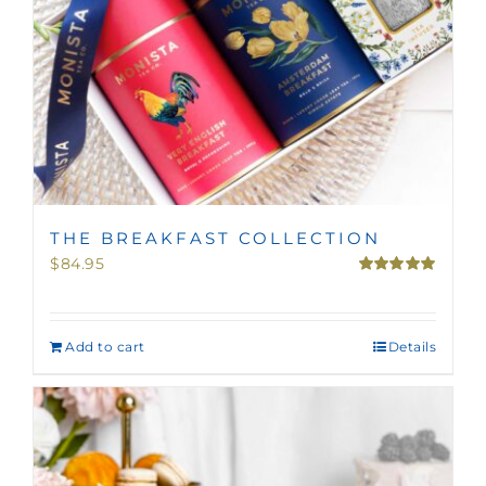
THE BREAKFAST COLLECTION
$
84.95
Rated
5.00
out of 5
Add to cart
Details