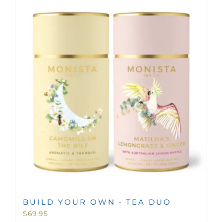
BUILD YOUR OWN • TEA DUO
$
69.95