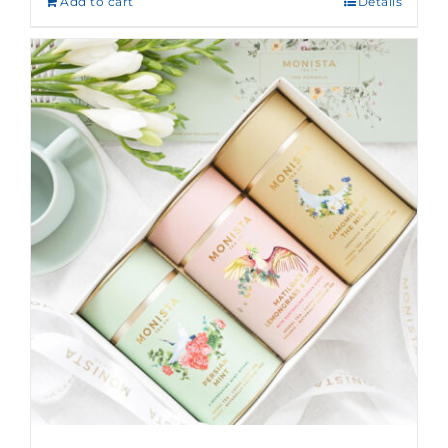
Add to cart
Details