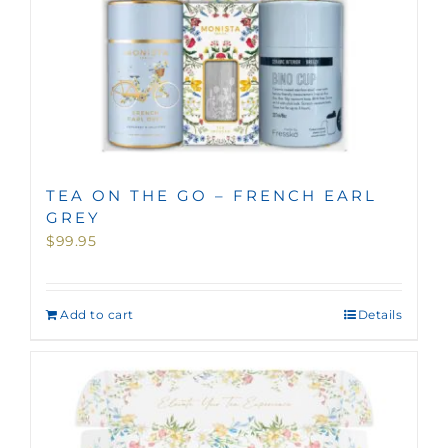
TEA ON THE GO – FRENCH EARL
GREY
$
99.95
Add to cart
Details