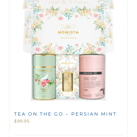
TEA ON THE GO – PERSIAN MINT
$
99.95