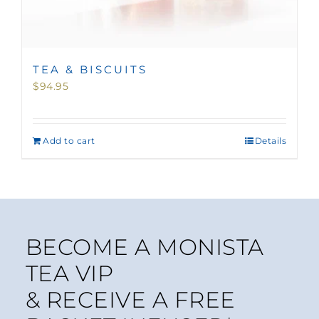
TEA & BISCUITS
$
94.95
Add to cart
Details
BECOME A MONISTA
TEA VIP
& RECEIVE A FREE