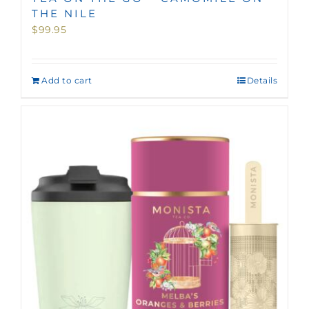
THE NILE
$
99.95
Add to cart
Details