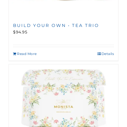
BUILD YOUR OWN • TEA TRIO
$94.95
Read More
Details