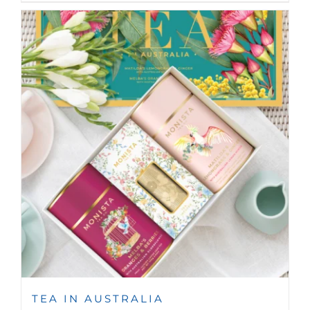
TEA IN AUSTRALIA