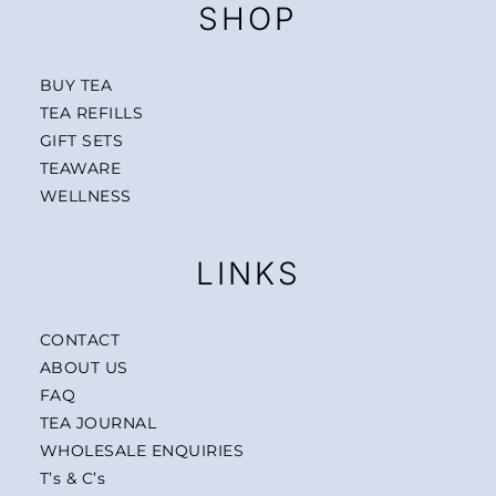
SHOP
BUY TEA
TEA REFILLS
GIFT SETS
TEAWARE
WELLNESS
LINKS
CONTACT
ABOUT US
FAQ
TEA JOURNAL
WHOLESALE ENQUIRIES
T’s & C’s