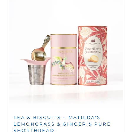
TEA & BISCUITS – MATILDA’S
LEMONGRASS & GINGER & PURE
SHORTBREAD