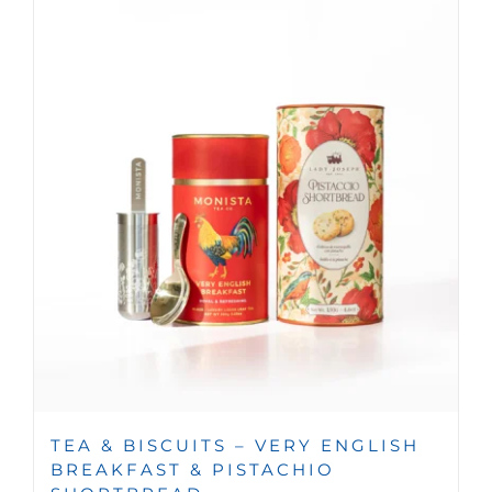
TEA & BISCUITS – VERY ENGLISH
BREAKFAST & PISTACHIO