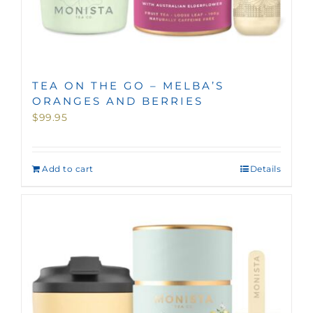
TEA ON THE GO – MELBA’S
ORANGES AND BERRIES
$
99.95
Add to cart
Details