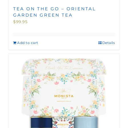
TEA ON THE GO – ORIENTAL
GARDEN GREEN TEA
$
99.95
Add to cart
Details