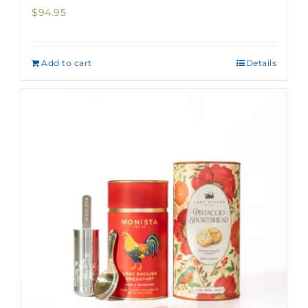
$
94.95
Add to cart
Details