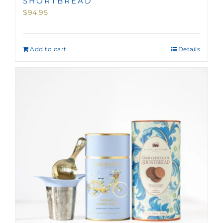
SHORTBREAD
$
94.95
Add to cart
Details