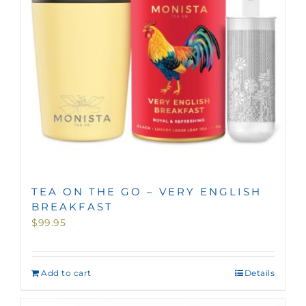
TEA ON THE GO – VERY ENGLISH
BREAKFAST
$
99.95
Add to cart
Details