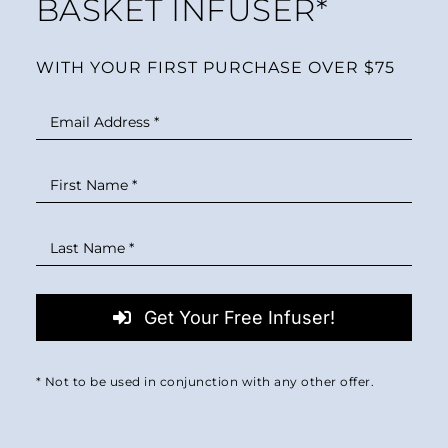
BASKET INFUSER*
WITH YOUR FIRST PURCHASE OVER $75
Get Your Free Infuser!
* Not to be used in conjunction with any other offer.