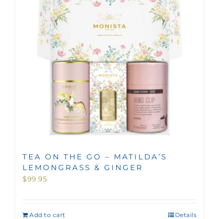
TEA ON THE GO – MATILDA’S
LEMONGRASS & GINGER
$
99.95
Add to cart
Details