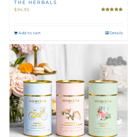
THE HERBALS
$
94.95
Rated
5.00
out of 5
Add to cart
Details