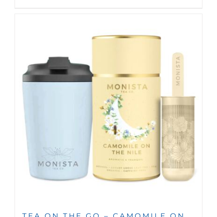
TEA ON THE GO – CAMOMILE ON