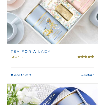
TEA FOR A LADY
$
84.95
Rated
5.00
out of 5
Add to cart
Details