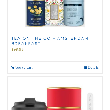
TEA ON THE GO – AMSTERDAM
BREAKFAST
$
99.95
Add to cart
Details