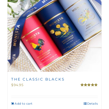
THE CLASSIC BLACKS
$
94.95
Rated
4.75
out of 5
Add to cart
Details