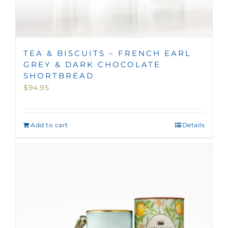
TEA & BISCUITS – FRENCH EARL
GREY & DARK CHOCOLATE
SHORTBREAD
$
94.95
Add to cart
Details