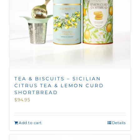
TEA & BISCUITS – SICILIAN
CITRUS TEA & LEMON CURD
SHORTBREAD
$
94.95
Add to cart
Details