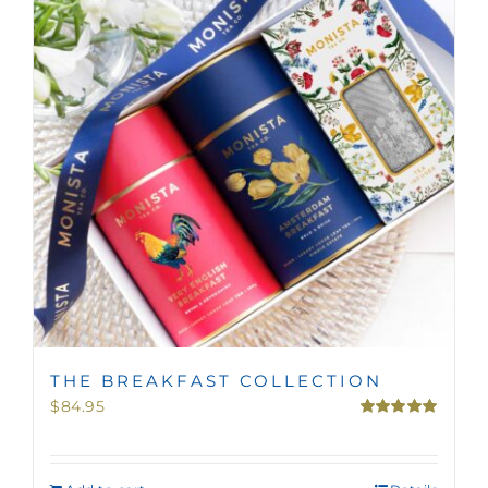
MINI TASTERS
GIFTS
TEAWARE
THE BREAKFAST COLLECTION
$
84.95
Rated
5.00
out of 5