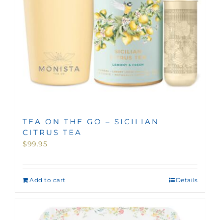
TEA ON THE GO – SICILIAN
CITRUS TEA
$
99.95
Add to cart
Details