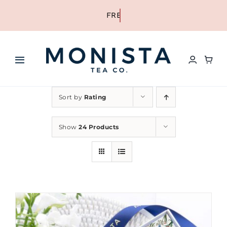
Skip
to
content
Toggle
Navigation
HOME
Sort by
Rating
SHOP ALL TEA
Show
24 Products
SHOP BY TYPE
REFILLS