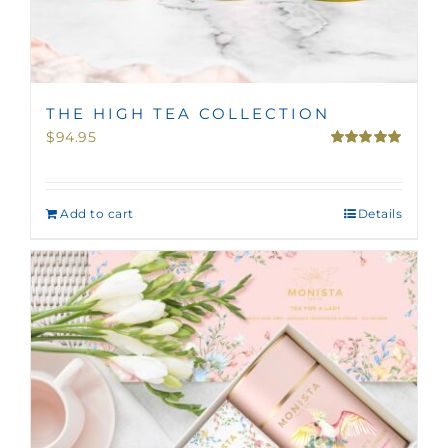
THE HIGH TEA COLLECTION
$
94.95
Rated
5.00
out of 5
Add to cart
Details