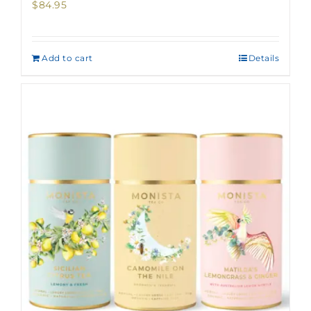
$
84.95
Add to cart
Details