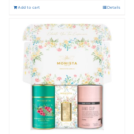
Add to cart
Details