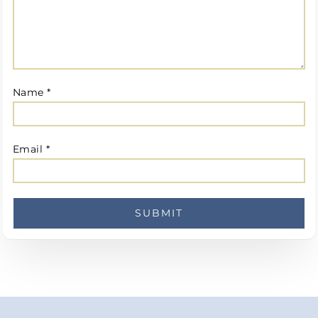
Name
*
Email
*