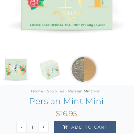
MINI TASTERS
GIFTS
TEAWARE
Home
Shop Tea
Persian Mint Mini
Persian Mint Mini
$
16.95
ADD TO CART
Persian