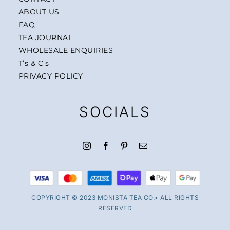
ABOUT US
FAQ
TEA JOURNAL
WHOLESALE ENQUIRIES
T’s & C’s
PRIVACY POLICY
SOCIALS
COPYRIGHT © 2023 MONISTA TEA CO.• ALL RIGHTS
RESERVED