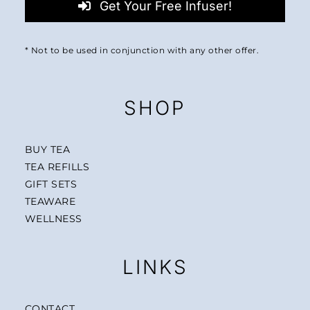
Get Your Free Infuser!
* Not to be used in conjunction with any other offer.
SHOP
BUY TEA
TEA REFILLS
GIFT SETS
TEAWARE
WELLNESS
LINKS
CONTACT