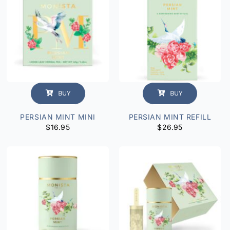
BUY
BUY
PERSIAN MINT MINI
PERSIAN MINT REFILL
$
16.95
$
26.95