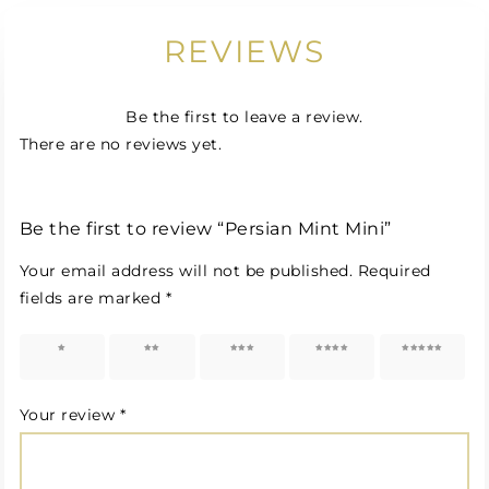
REVIEWS
Be the first to leave a review.
There are no reviews yet.
Be the first to review “Persian Mint Mini”
Your email address will not be published.
Required
fields are marked
*
1 of 5
2 of 5
3 of 5
4 of 5
5 of 5
stars
stars
stars
stars
stars
Your review
*