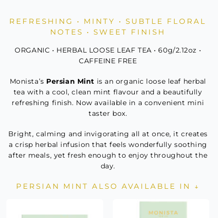
Mint
Mini
REFRESHING • MINTY • SUBTLE FLORAL
quantity
NOTES • SWEET FINISH
ORGANIC • HERBAL LOOSE LEAF TEA • 60g/2.12oz •
CAFFEINE FREE
Monista’s
Persian Mint
is an organic loose leaf herbal
tea with a cool, clean mint flavour and a beautifully
refreshing finish. Now available in a convenient mini
taster box.
Bright, calming and invigorating all at once, it creates
a crisp herbal infusion that feels wonderfully soothing
after meals, yet fresh enough to enjoy throughout the
day.
PERSIAN MINT ALSO AVAILABLE IN ↓