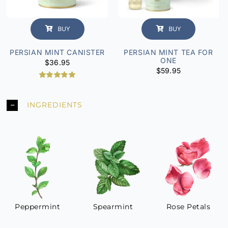
BUY
BUY
PERSIAN MINT CANISTER
PERSIAN MINT TEA FOR
ONE
$
36.95
$
59.95
2
Rated
5.00
out of 5
based on
INGREDIENTS
customer
ratings
Peppermint
Spearmint
Rose Petals