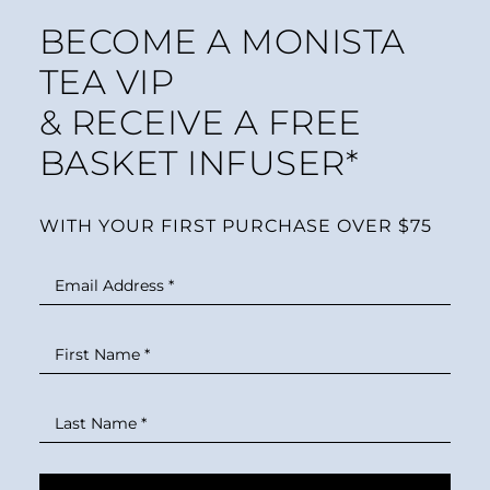
BECOME A MONISTA
TEA VIP
& RECEIVE A FREE
BASKET INFUSER*
WITH YOUR FIRST PURCHASE OVER $75