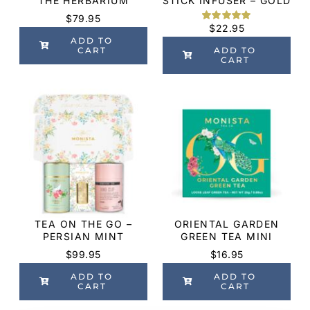
THE HERBARIUM
STICK INFUSER – GOLD
$
79.95
$
22.95
Rated
3
5.00
out of 5
ADD TO
based on
CART
ADD TO
customer
CART
ratings
TEA ON THE GO –
ORIENTAL GARDEN
PERSIAN MINT
GREEN TEA MINI
$
99.95
$
16.95
ADD TO
ADD TO
CART
CART