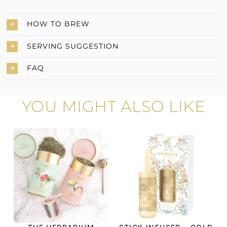
HOW TO BREW
SERVING SUGGESTION
FAQ
YOU MIGHT ALSO LIKE