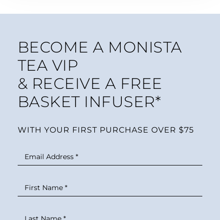
BECOME A MONISTA
TEA VIP
& RECEIVE A FREE
BASKET INFUSER*
WITH YOUR FIRST PURCHASE OVER $75