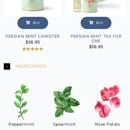
BUY
BUY
PERSIAN MINT CANISTER
PERSIAN MINT TEA FOR
ONE
$
36.95
$
59.95
2
Rated
5.00
out of 5
based on
INGREDIENTS
customer
ratings
Peppermint
Spearmint
Rose Petals