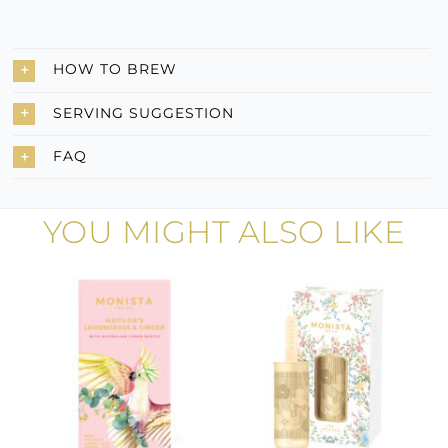
HOW TO BREW
SERVING SUGGESTION
FAQ
YOU MIGHT ALSO LIKE