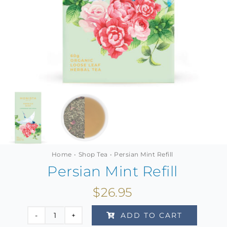
MINI TASTERS
GIFTS
TEAWARE
Home
Shop Tea
Persian Mint Refill
Persian Mint Refill
$
26.95
ADD TO CART
Persian