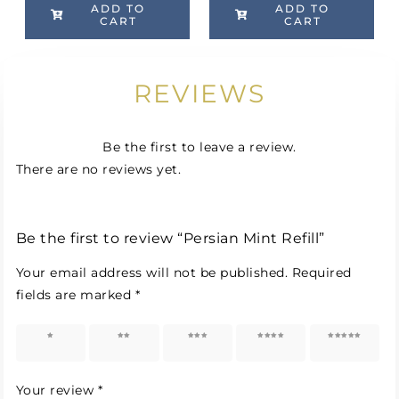
ADD TO
ADD TO
CART
CART
REVIEWS
Be the first to leave a review.
There are no reviews yet.
Be the first to review “Persian Mint Refill”
Your email address will not be published.
Required
fields are marked
*
1 of 5
2 of 5
3 of 5
4 of 5
5 of 5
stars
stars
stars
stars
stars
Your review
*