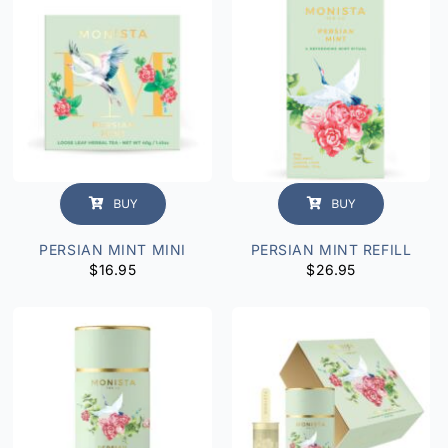
BUY
BUY
PERSIAN MINT MINI
PERSIAN MINT REFILL
$
16.95
$
26.95