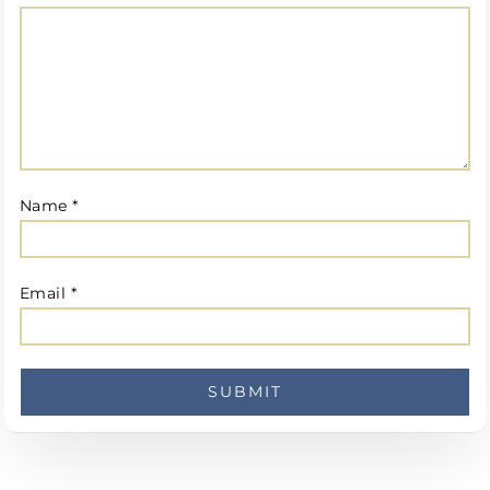
Name
*
Email
*