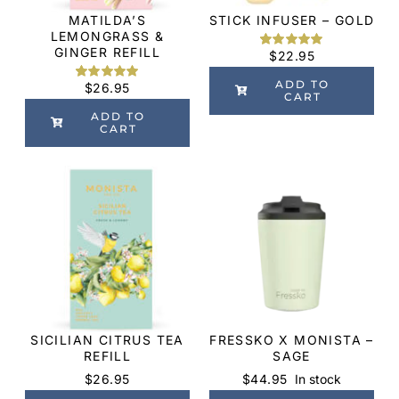
MATILDA’S
STICK INFUSER – GOLD
LEMONGRASS &
GINGER REFILL
$
22.95
Rated
3
5.00
out of 5
based on
ADD TO
$
26.95
Rated
1
5.00
customer
CART
out of 5
ratings
based on
ADD TO
customer
CART
rating
SICILIAN CITRUS TEA
FRESSKO X MONISTA –
REFILL
SAGE
$
26.95
$
44.95
In stock