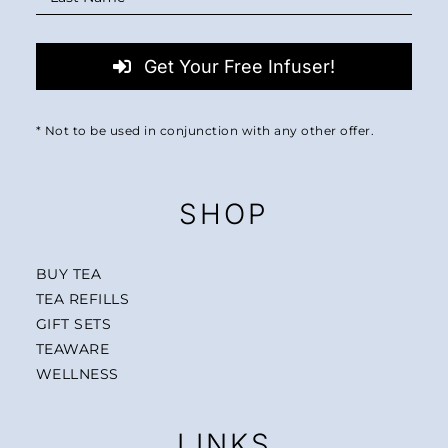
Get Your Free Infuser!
* Not to be used in conjunction with any other offer.
SHOP
BUY TEA
TEA REFILLS
GIFT SETS
TEAWARE
WELLNESS
LINKS