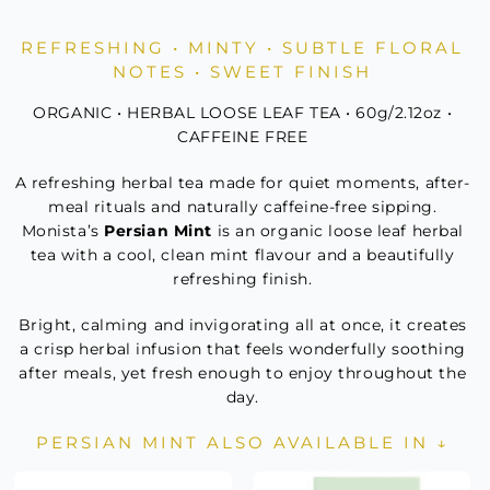
Mint
Refill
REFRESHING • MINTY • SUBTLE FLORAL
quantity
NOTES • SWEET FINISH
ORGANIC • HERBAL LOOSE LEAF TEA • 60g/2.12oz •
CAFFEINE FREE
A refreshing herbal tea made for quiet moments, after-
meal rituals and naturally caffeine-free sipping.
Monista’s
Persian Mint
is an organic loose leaf herbal
tea with a cool, clean mint flavour and a beautifully
refreshing finish.
Bright, calming and invigorating all at once, it creates
a crisp herbal infusion that feels wonderfully soothing
after meals, yet fresh enough to enjoy throughout the
day.
PERSIAN MINT ALSO AVAILABLE IN ↓