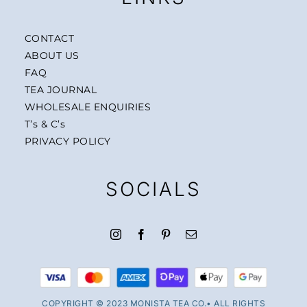
CONTACT
ABOUT US
FAQ
TEA JOURNAL
WHOLESALE ENQUIRIES
T’s & C’s
PRIVACY POLICY
SOCIALS
COPYRIGHT © 2023 MONISTA TEA CO.• ALL RIGHTS