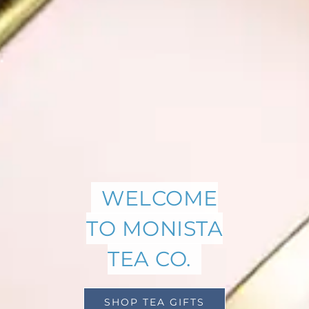
WELCOME
TO MONISTA
TEA CO.
SHOP TEA GIFTS