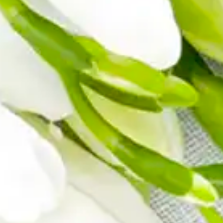
MINI TASTERS
GIFTS
TEAWARE