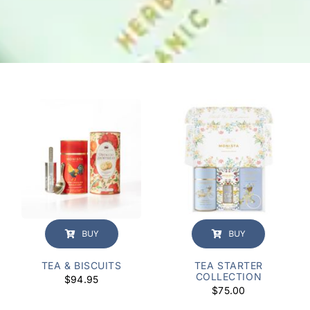
BUY
BUY
TEA & BISCUITS
TEA STARTER
COLLECTION
$
94.95
$
75.00